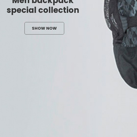
Men backpack
special collection
SHOW NOW