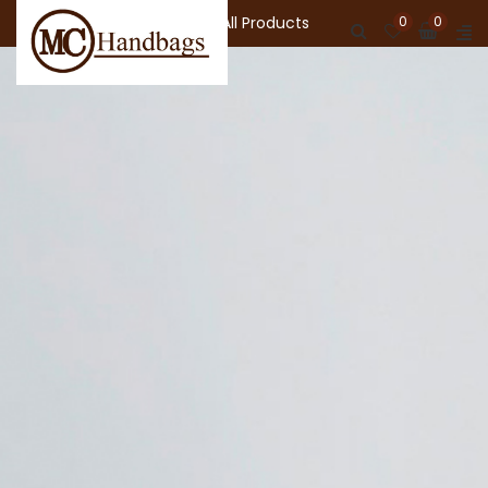
Shop All Products
0
0