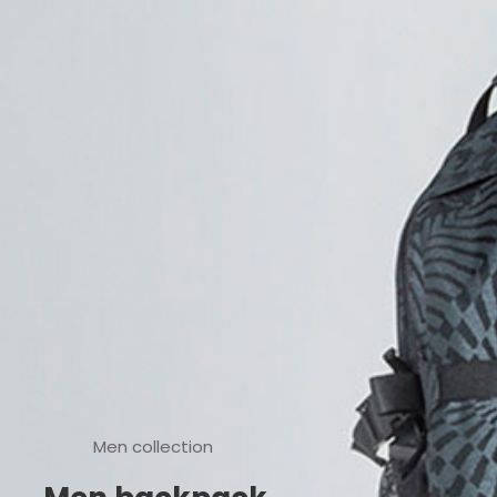
Men collection