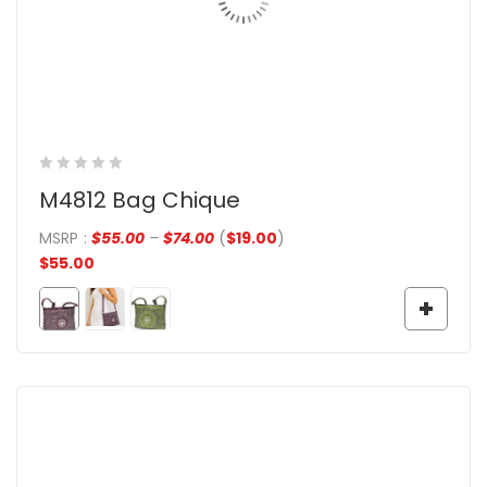
M4812 Bag Chique
MSRP
:
$
55.00
–
$
74.00
(
$
19.00
)
$
55.00