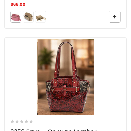
$
66.00