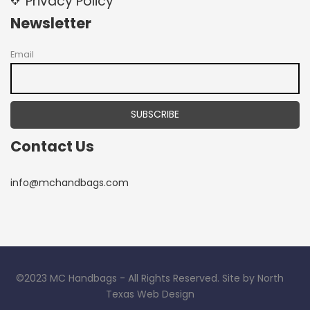
Privacy Policy
Newsletter
Email
Contact Us
info@mchandbags.com
©2023 MC Handbags - All Rights Reserved. Site by North
Texas Web Design