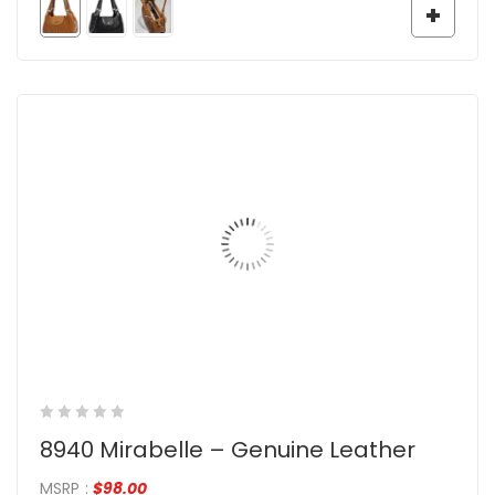
8940 Mirabelle – Genuine Leather
MSRP
:
$
98.00