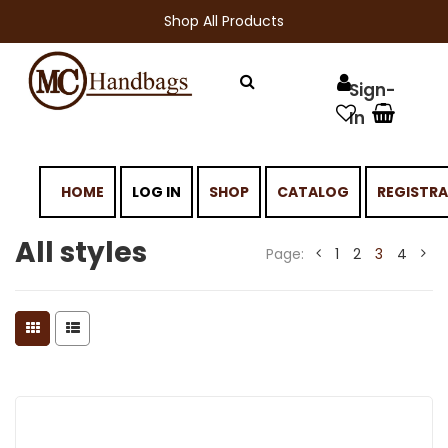
Shop All Products
HOME
LOG IN
SHOP
CATALOG
REGISTR
All styles
Page:
1
2
3
4