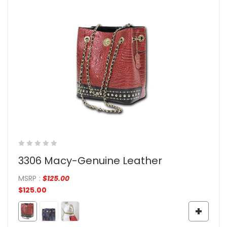
3306 Macy-Genuine Leather
MSRP
:
$
125.00
$
125.00