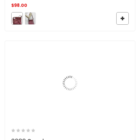
$
98.00