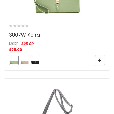
3007W Keira
MSRP
:
$
25.00
$
25.00