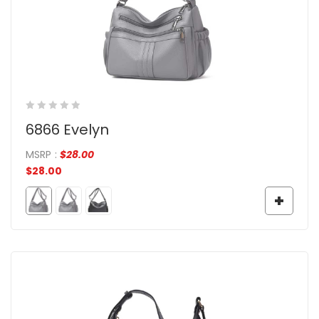
6866 Evelyn
MSRP
:
$
28.00
$
28.00