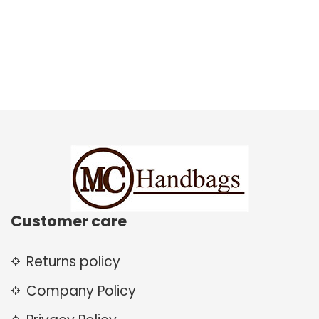
Customer care
Returns policy
Company Policy