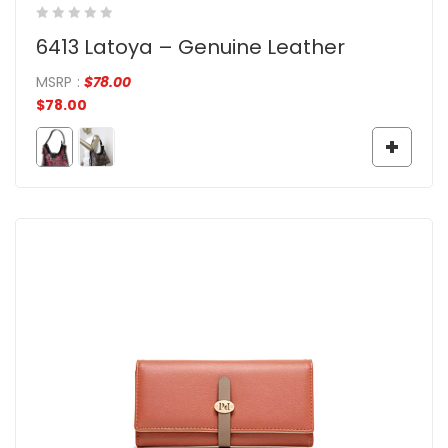
6413 Latoya – Genuine Leather
MSRP
:
$
78.00
$
78.00