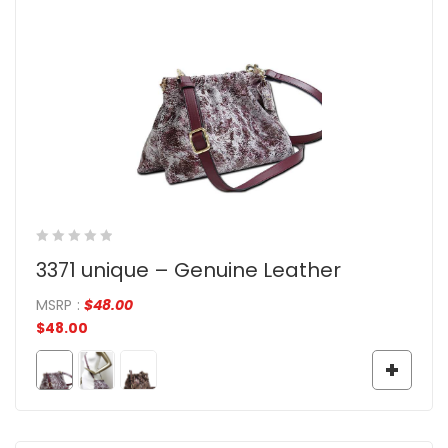
3371 unique – Genuine Leather
MSRP
:
$
48.00
$
48.00