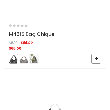
M4815 Bag Chique
MSRP
:
$
66.00
$
66.00