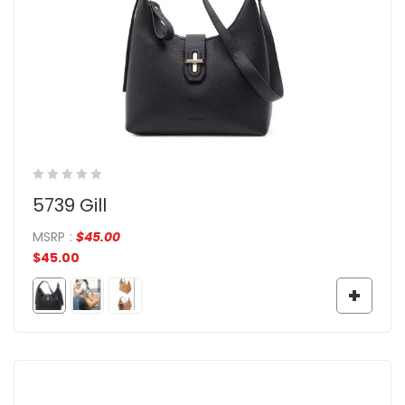
5739 Gill
MSRP
:
$
45.00
$
45.00