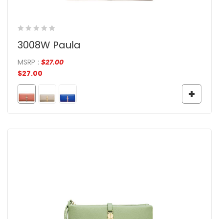
3008W Paula
MSRP
:
$
27.00
$
27.00