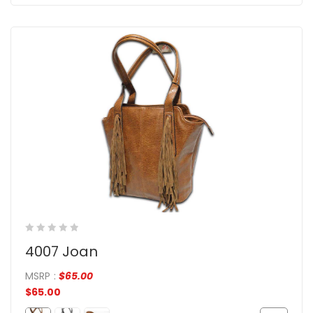
4007 Joan
MSRP
:
$
65.00
$
65.00