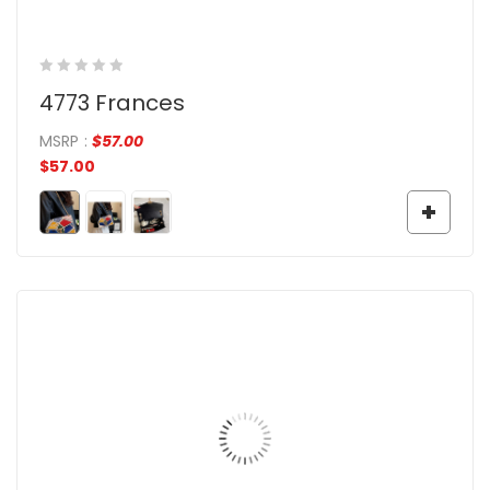
4773 Frances
MSRP
:
$
57.00
$
57.00