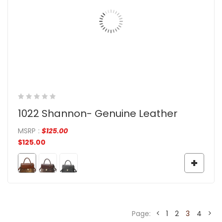
1022 Shannon- Genuine Leather
MSRP
:
$
125.00
$
125.00
Page:
1
2
3
4