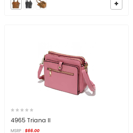
4965 Triana II
MSRP
:
$
66.00