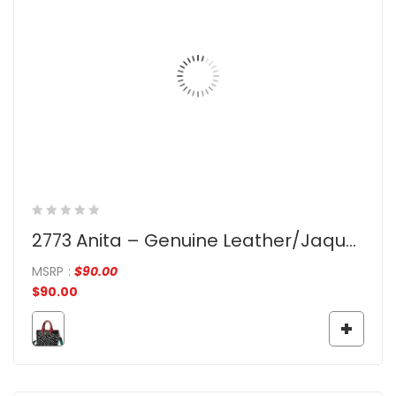
2773 Anita – Genuine Leather/Jaquard
MSRP
:
$
90.00
$
90.00