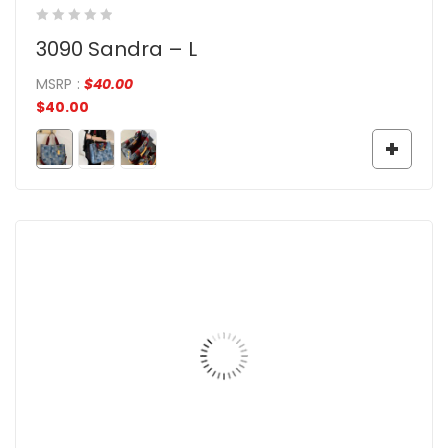
3090 Sandra – L
MSRP
:
$
40.00
$
40.00