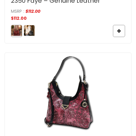
2350 Faye – Genuine Leather
MSRP
:
$
112.00
$
112.00