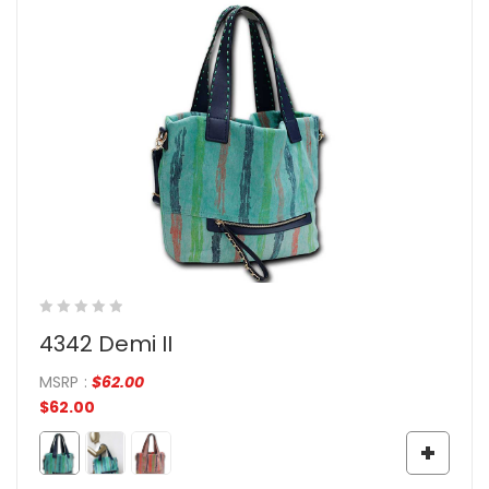
4342 Demi II
MSRP
:
$
62.00
$
62.00