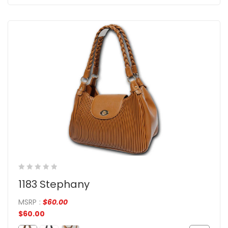
1183 Stephany
MSRP
:
$
60.00
$
60.00