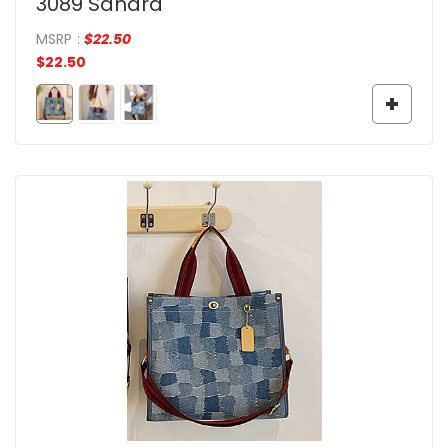
3089 Sandra
MSRP
:
$
22.50
$
22.50