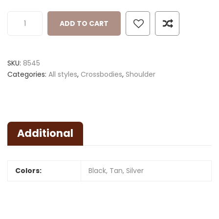
ADD TO CART
SKU:
8545
Categories:
All styles
,
Crossbodies
,
Shoulder
Additional
Colors:
Black, Tan, Silver