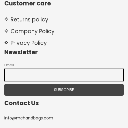
Customer care
Returns policy
Company Policy
Privacy Policy
Newsletter
Email
Contact Us
info@mchandbags.com