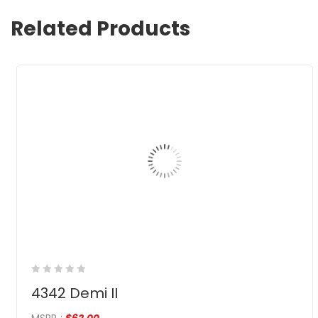
Related Products
4342 Demi II
MSRP
:
$
62.00