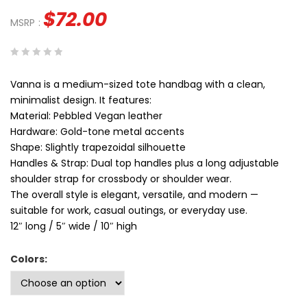
$
72.00
MSRP
:
0
5
0
Vanna is a medium-sized tote handbag with a clean,
out
minimalist design. It features:
of
Material: Pebbled Vegan leather
based
Hardware: Gold-tone metal accents
on
Shape: Slightly trapezoidal silhouette
customer
Handles & Strap: Dual top handles plus a long adjustable
ratings
shoulder strap for crossbody or shoulder wear.
The overall style is elegant, versatile, and modern —
suitable for work, casual outings, or everyday use.
12″ long / 5″ wide / 10″ high
Colors: