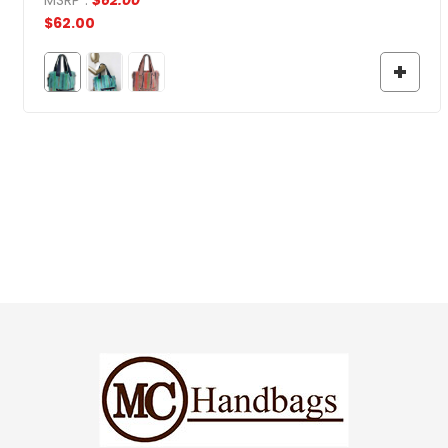
$
62.00