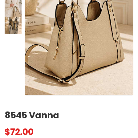
8545 Vanna
$
72.00