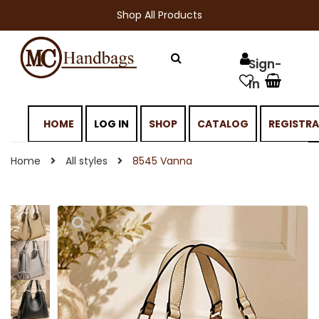
Shop All Products
HOME
LOG IN
SHOP
CATALOG
REGISTR
Home
All styles
8545 Vanna