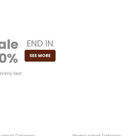
ale
END IN
50%
SEE MORE
00
00
dummy text
H
M
00
S