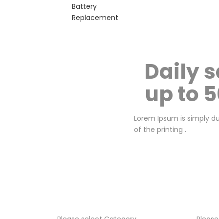
Battery
Replacement
Daily s
up to 
Lorem Ipsum is simply 
of the printing .