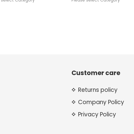
 select Category
Please select Category
Customer care
Returns policy
Company Policy
Privacy Policy