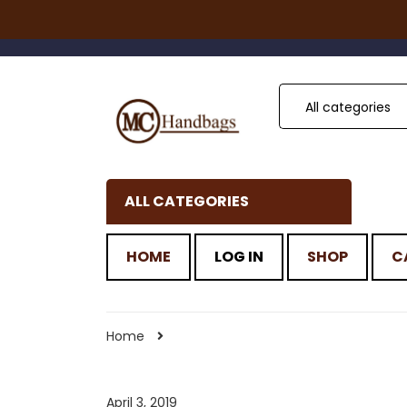
All categories
ALL CATEGORIES
HOME
LOG IN
SHOP
C
Home
April 3, 2019