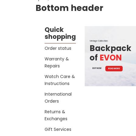
Bottom header
Quick
shopping
Vintage Collection
Backpack
Order status
of
EVON
Warranty &
Repairs
BUY NOW
READ MORE
Watch Care &
Instructions
International
Orders
Returns &
Exchanges
Gift Services