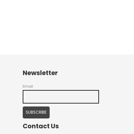
Newsletter
Email
Contact Us