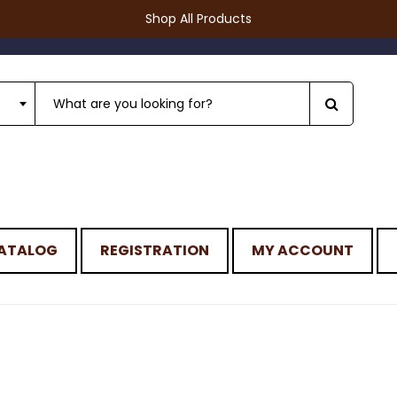
Shop All Products
ATALOG
REGISTRATION
MY ACCOUNT