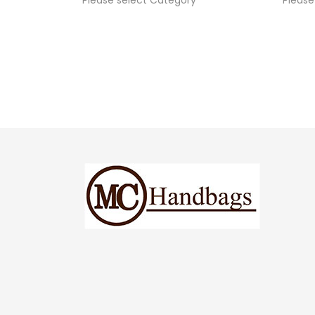
Please select Category
Please