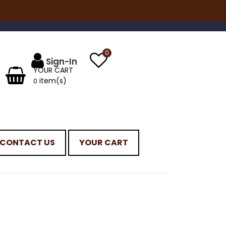
0
YOUR CART
item(s)
0
CONTACT US
YOUR CART