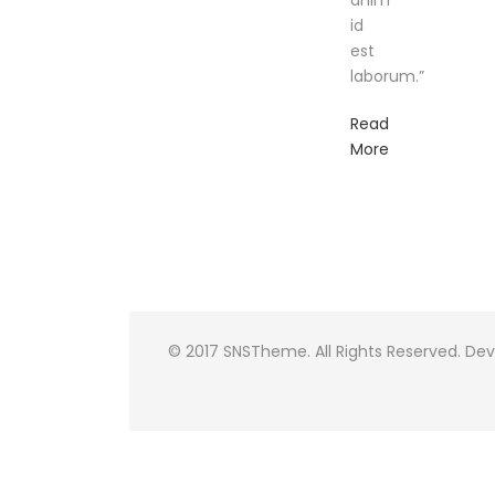
anim
id
est
laborum.”
Read
More
© 2017 SNSTheme. All Rights Reserved. De