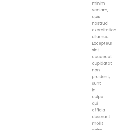
minim
veniam,
quis
nostrud
exercitation
ullamco.
Excepteur
sint
occaecat
cupidatat
non
proident,
sunt
in
culpa
qui
officia
deserunt
mollit