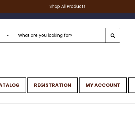
Shop All Products
ATALOG
REGISTRATION
MY ACCOUNT