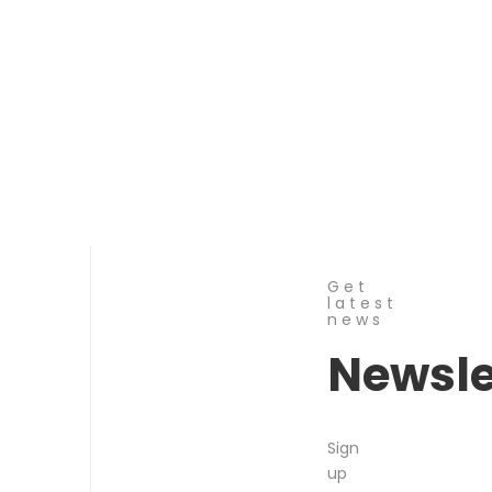
Get
latest
news
Newsle
Sign
up