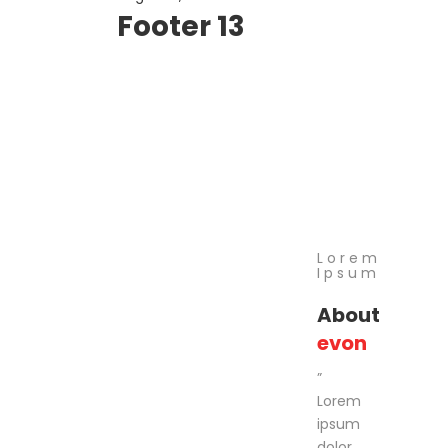
Footer 13
Lorem
Ipsum
About
evon
”
Lorem
ipsum
dolor