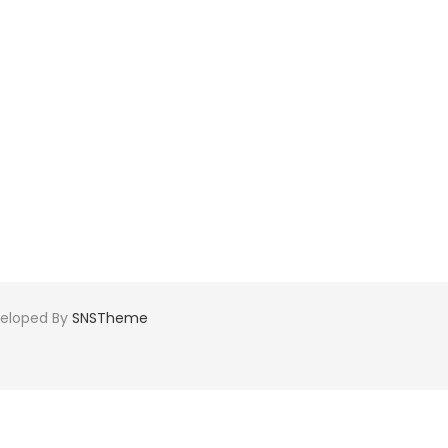
veloped By
SNSTheme