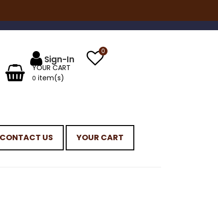
0
YOUR CART
item(s)
0
CONTACT US
YOUR CART