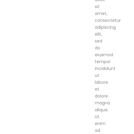
sit
amet,
consectetur
adipiscing
elit,
sed
do
eiusmod
tempor
incididunt
ut
labore
et
dolore
magna
aliqua.
Ut
enim
ad