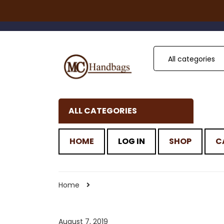
All categories
ALL CATEGORIES
HOME
LOG IN
SHOP
C
Home
August 7, 2019