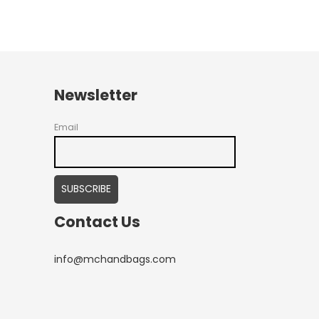
Newsletter
Email
Contact Us
info@mchandbags.com