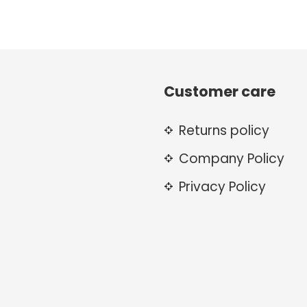
Customer care
Returns policy
Company Policy
Privacy Policy