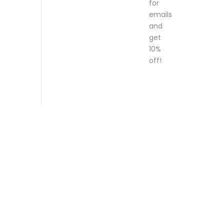
for
emails
and
get
10%
off!