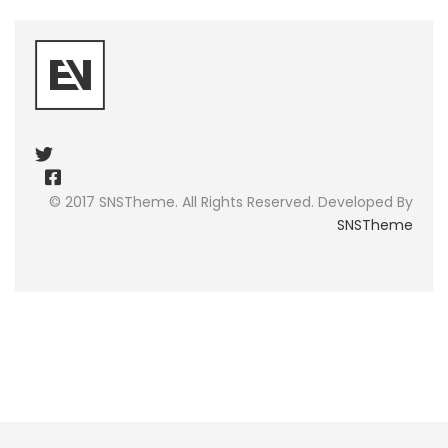
© 2017 SNSTheme. All Rights Reserved. Developed By
SNSTheme