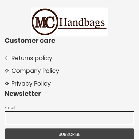
Customer care
Returns policy
Company Policy
Privacy Policy
Newsletter
Email