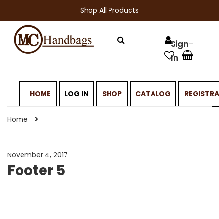
Shop All Products
HOME
LOG IN
SHOP
CATALOG
REGISTR
Home
November 4, 2017
Footer 5